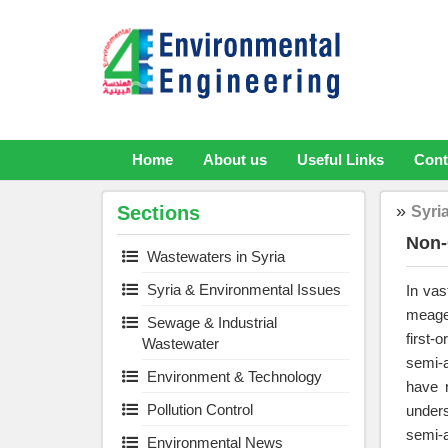
Skip
to
content
Home
About us
Useful Links
Cont
»
Sections
Syri
Non-
Wastewaters in Syria
Syria & Environmental Issues
In vas
meager
Sewage & Industrial
first-
Wastewater
semi-a
Environment & Technology
have r
Pollution Control
unders
semi-a
Environmental News