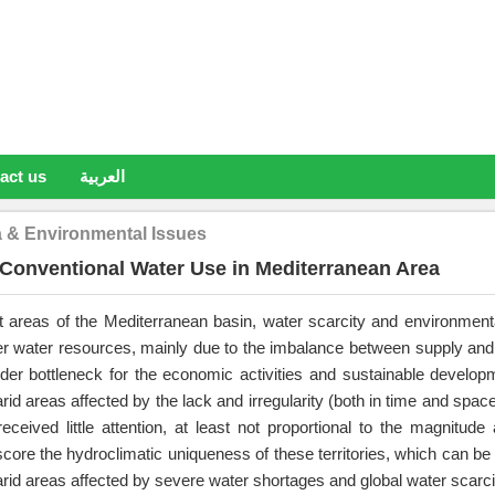
act us
العربية
a & Environmental Issues
Conventional Water Use in Mediterranean Area
t areas of the Mediterranean basin, water scarcity and environment
 water resources, mainly due to the imbalance between supply and
order bottleneck for the economic activities and sustainable developm
rid areas affected by the lack and irregularity (both in time and spac
eceived little attention, at least not proportional to the magnitude
core the hydroclimatic uniqueness of these territories, which can be 
rid areas affected by severe water shortages and global water scarci