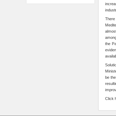
increa
indust
There 
Medite
almost
among 
the Pa
eviden
availa
Solut
Minist
be the
result
improv
Click 