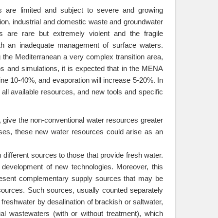
es are limited and subject to severe and growing
ution, industrial and domestic waste and groundwater
s are rare but extremely violent and the fragile
th an inadequate management of surface waters.
g the Mediterranean a very complex transition area,
ios and simulations, it is expected that in the MENA
cline 10-40%, and evaporation will increase 5-20%. In
 all available resources, and new tools and specific
, give the non-conventional water resources greater
ses, these new water resources could arise as an
different sources to those that provide fresh water.
 development of new technologies. Moreover, this
present complementary supply sources that may be
esources. Such sources, usually counted separately
 freshwater by desalination of brackish or saltwater,
al wastewaters (with or without treatment), which