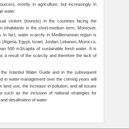
urces), mostly in agriculture, but increasingly in
ge water
l visitors (tourists) in the countries facing the
lion inhabitants in the short-medium term. Moreover,
. In fact, water scarcity in Mediterranean region is
s (Algeria, Egypt, Israel, Jordan, Lebanon, Morocco,
than 500 m3/capita of sustainable fresh water. It is
s a result of the scarcity and therefore the lack of
n the Istanbul Water Guide and in the subsequent
faced in water management over the coming years will
and use, the increase in pollution, and all issues
 such as the inclusion of national strategies for
nd desalination of water