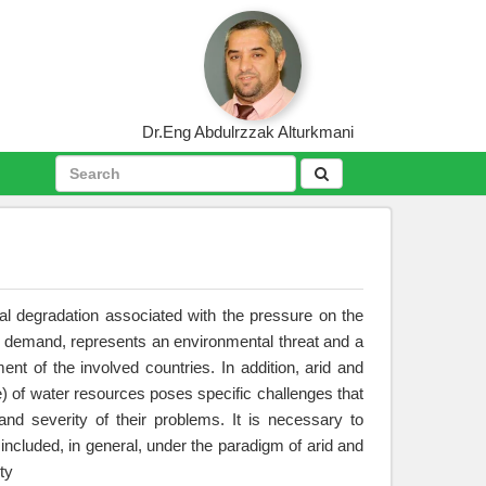
Dr.Eng Abdulrzzak Alturkmani
al degradation associated with the pressure on the
 demand, represents an environmental threat and a
ent of the involved countries. In addition, arid and
e) of water resources poses specific challenges that
 and severity of their problems. It is necessary to
included, in general, under the paradigm of arid and
ty