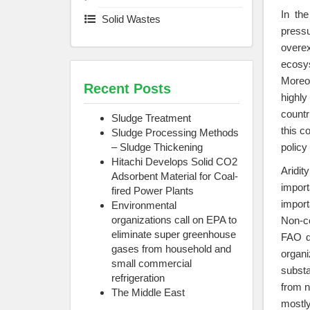
In th
Solid Wastes
pressu
overex
ecosy
Moreov
Recent Posts
highly
countr
Sludge Treatment
this c
Sludge Processing Methods
– Sludge Thickening
policy
Hitachi Develops Solid CO2
Aridit
Adsorbent Material for Coal-
import
fired Power Plants
import
Environmental
organizations call on EPA to
Non-co
eliminate super greenhouse
FAO de
gases from household and
organi
small commercial
substa
refrigeration
from n
The Middle East
mostly