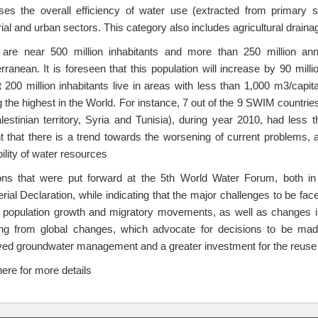
ses the overall efficiency of water use (extracted from primary so
rial and urban sectors. This category also includes agricultural draina
are near 500 million inhabitants and more than 250 million annua
rranean. It is foreseen that this population will increase by 90 mil
 200 million inhabitants live in areas with less than 1,000 m3/capita
the highest in the World. For instance, 7 out of the 9 SWIM countrie
lestinian territory, Syria and Tunisia), during year 2010, had less 
t that there is a trend towards the worsening of current problems, a
bility of water resources
ions that were put forward at the 5th World Water Forum, both i
erial Declaration, while indicating that the major challenges to be 
 population growth and migratory movements, as well as changes in l
ing from global changes, which advocate for decisions to be made
ed groundwater management and a greater investment for the reuse a
here for more details