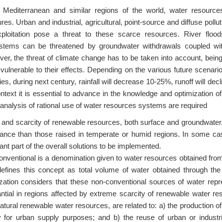
e Mediterranean and similar regions of the world, water resourc
res. Urban and industrial, agricultural, point-source and diffuse poll
ploitation pose a threat to these scarce resources. River flood
stems can be threatened by groundwater withdrawals coupled wi
er, the threat of climate change has to be taken into account, bein
 vulnerable to their effects. Depending on the various future scenar
ies, during next century, rainfall will decrease 10-25%, runoff will de
ontext it is essential to advance in the knowledge and optimization of
 analysis of rational use of water resources systems are required
y and scarcity of renewable resources, both surface and groundwater
ance than those raised in temperate or humid regions. In some ca
ant part of the overall solutions to be implemented.
nventional is a denomination given to water resources obtained from 
fines this concept as total volume of water obtained through the
zation considers that these non-conventional sources of water re
ntial in regions affected by extreme scarcity of renewable water r
atural renewable water resources, are related to: a) the production of
 for urban supply purposes; and b) the reuse of urban or industri