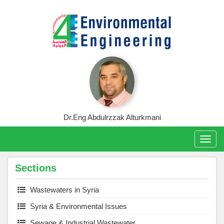
Skip
to
content
Dr.Eng Abdulrzzak Alturkmani
Togg
navig
Sections
Wastewaters in Syria
Syria & Environmental Issues
Sewage & Industrial Wastewater