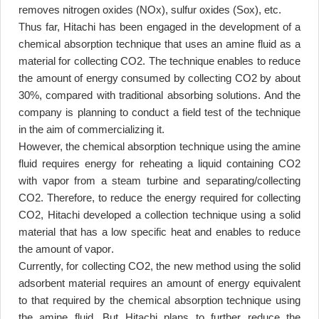
removes nitrogen oxides (NOx), sulfur oxides (Sox), etc
.
Thus far, Hitachi has been engaged in the development of a
chemical absorption technique that uses an amine fluid as a
material for collecting CO2. The technique enables to reduce
the amount of energy consumed by collecting CO2 by about
30%, compared with traditional absorbing solutions. And the
company is planning to conduct a field test of the technique
in the aim of commercializing it
.
However, the chemical absorption technique using the amine
fluid requires energy for reheating a liquid containing CO2
with vapor from a steam turbine and separating/collecting
CO2. Therefore, to reduce the energy required for collecting
CO2, Hitachi developed a collection technique using a solid
material that has a low specific heat and enables to reduce
the amount of vapor
.
Currently, for collecting CO2, the new method using the solid
adsorbent material requires an amount of energy equivalent
to that required by the chemical absorption technique using
the amine fluid. But Hitachi plans to further reduce the