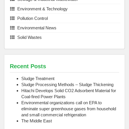
Environment & Technology
Pollution Control
Environmental News
Solid Wastes
Recent Posts
Sludge Treatment
Sludge Processing Methods – Sludge Thickening
Hitachi Develops Solid CO2 Adsorbent Material for
Coal-fired Power Plants
Environmental organizations call on EPA to
eliminate super greenhouse gases from household
and small commercial refrigeration
The Middle East