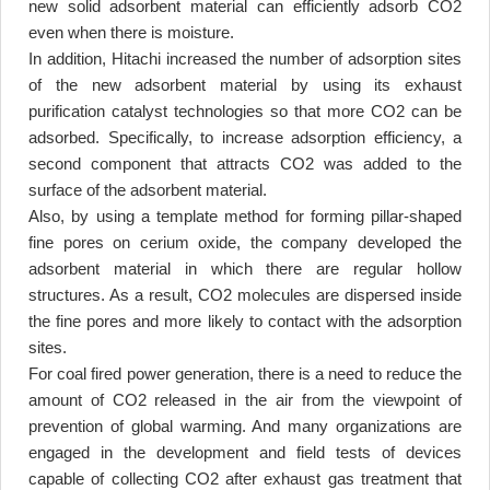
new solid adsorbent material can efficiently adsorb CO2
even when there is moisture
.
In addition, Hitachi increased the number of adsorption sites
of the new adsorbent material by using its exhaust
purification catalyst technologies so that more CO2 can be
adsorbed. Specifically, to increase adsorption efficiency, a
second component that attracts CO2 was added to the
surface of the adsorbent material
.
Also, by using a template method for forming pillar-shaped
fine pores on cerium oxide, the company developed the
adsorbent material in which there are regular hollow
structures. As a result, CO2 molecules are dispersed inside
the fine pores and more likely to contact with the adsorption
sites
.
For coal fired power generation, there is a need to reduce the
amount of CO2 released in the air from the viewpoint of
prevention of global warming. And many organizations are
engaged in the development and field tests of devices
capable of collecting CO2 after exhaust gas treatment that