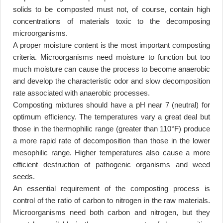
solids to be composted must not, of course, contain high
concentrations of materials toxic to the decomposing
microorganisms
.
A proper moisture content is the most important composting
criteria. Microorganisms need moisture to function but too
much moisture can cause the process to become anaerobic
and develop the characteristic odor and slow decomposition
rate associated with anaerobic processes
.
Composting mixtures should have a pH near 7 (neutral) for
optimum efficiency. The temperatures vary a great deal but
those in the thermophilic range (greater than 110°F) produce
a more rapid rate of decomposition than those in the lower
mesophilic range. Higher temperatures also cause a more
efficient destruction of pathogenic organisms and weed
seeds
.
An essential requirement of the composting process is
control of the ratio of carbon to nitrogen in the raw materials.
Microorganisms need both carbon and nitrogen, but they