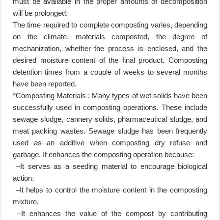
must be available in the proper amounts of decomposition
will be prolonged
.
The time required to complete composting varies, depending
on the climate, materials composted, the degree of
mechanization, whether the process is enclosed, and the
desired moisture content of the final product. Composting
detention times from a couple of weeks to several months
have been reported
.
*Composting Materials : Many types of wet solids have been
successfully used in composting operations. These include
sewage sludge, cannery solids, pharmaceutical sludge, and
meat packing wastes. Sewage sludge has been frequently
used as an additive when composting dry refuse and
garbage. It enhances the composting operation because
:
–
It serves as a seeding material to encourage biological
action
.
–
It helps to control the moisture content in the composting
mixture
.
–
It enhances the value of the compost by contributing