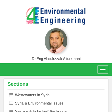
Skip
to
content
Dr.Eng Abdulrzzak Alturkmani
Togg
navig
Sections
Wastewaters in Syria
Syria & Environmental Issues
Sewage & Industrial Wastewater