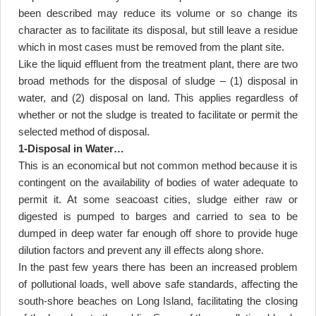
been described may reduce its volume or so change its
character as to facilitate its disposal, but still leave a residue
which in most cases must be removed from the plant site
.
Like the liquid effluent from the treatment plant, there are two
broad methods for the disposal of sludge – (1) disposal in
water, and (2) disposal on land. This applies regardless of
whether or not the sludge is treated to facilitate or permit the
selected method of disposal
.
1-Disposal in Water
…
This is an economical but not common method because it is
contingent on the availability of bodies of water adequate to
permit it. At some seacoast cities, sludge either raw or
digested is pumped to barges and carried to sea to be
dumped in deep water far enough off shore to provide huge
dilution factors and prevent any ill effects along shore
.
In the past few years there has been an increased problem
of pollutional loads, well above safe standards, affecting the
south-shore beaches on Long Island, facilitating the closing