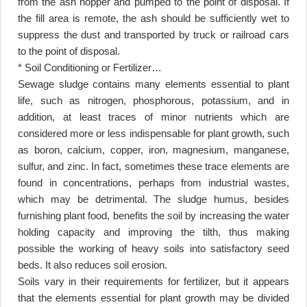
from the ash hopper and pumped to the point of disposal. If
the fill area is remote, the ash should be sufficiently wet to
suppress the dust and transported by truck or railroad cars
to the point of disposal
.
* Soil Conditioning or Fertilizer
…
Sewage sludge contains many elements essential to plant
life, such as nitrogen, phosphorous, potassium, and in
addition, at least traces of minor nutrients which are
considered more or less indispensable for plant growth, such
as boron, calcium, copper, iron, magnesium, manganese,
sulfur, and zinc. In fact, sometimes these trace elements are
found in concentrations, perhaps from industrial wastes,
which may be detrimental. The sludge humus, besides
furnishing plant food, benefits the soil by increasing the water
holding capacity and improving the tilth, thus making
possible the working of heavy soils into satisfactory seed
beds. It also reduces soil erosion
.
Soils vary in their requirements for fertilizer, but it appears
that the elements essential for plant growth may be divided