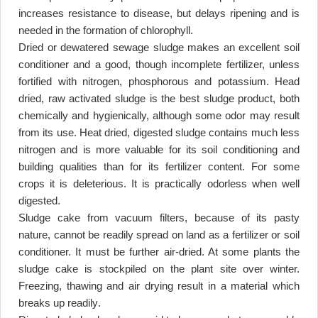
increases resistance to disease, but delays ripening and is
needed in the formation of chlorophyll
.
Dried or dewatered sewage sludge makes an excellent soil
conditioner and a good, though incomplete fertilizer, unless
fortified with nitrogen, phosphorous and potassium. Head
dried, raw activated sludge is the best sludge product, both
chemically and hygienically, although some odor may result
from its use. Heat dried, digested sludge contains much less
nitrogen and is more valuable for its soil conditioning and
building qualities than for its fertilizer content. For some
crops it is deleterious. It is practically odorless when well
digested
.
Sludge cake from vacuum filters, because of its pasty
nature, cannot be readily spread on land as a fertilizer or soil
conditioner. It must be further air-dried. At some plants the
sludge cake is stockpiled on the plant site over winter.
Freezing, thawing and air drying result in a material which
breaks up readily
.