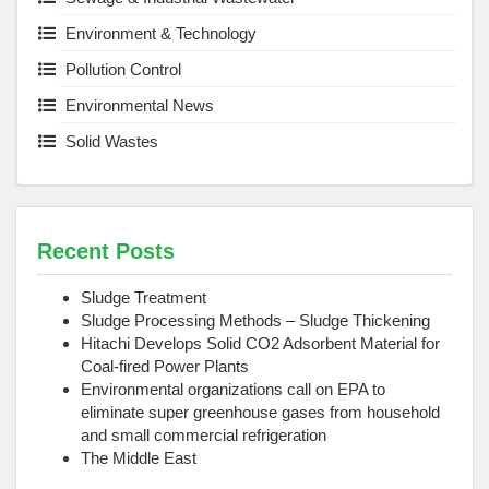
Environment & Technology
Pollution Control
Environmental News
Solid Wastes
Recent Posts
Sludge Treatment
Sludge Processing Methods – Sludge Thickening
Hitachi Develops Solid CO2 Adsorbent Material for
Coal-fired Power Plants
Environmental organizations call on EPA to
eliminate super greenhouse gases from household
and small commercial refrigeration
The Middle East