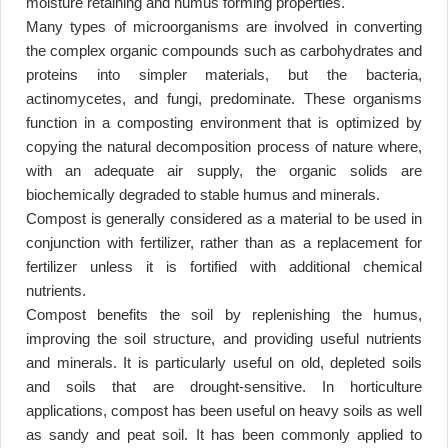
moisture retaining and humus forming properties
.
Many types of microorganisms are involved in converting
the complex organic compounds such as carbohydrates and
proteins into simpler materials, but the bacteria,
actinomycetes, and fungi, predominate. These organisms
function in a composting environment that is optimized by
copying the natural decomposition process of nature where,
with an adequate air supply, the organic solids are
biochemically degraded to stable humus and minerals
.
Compost is generally considered as a material to be used in
conjunction with fertilizer, rather than as a replacement for
fertilizer unless it is fortified with additional chemical
nutrients
.
Compost benefits the soil by replenishing the humus,
improving the soil structure, and providing useful nutrients
and minerals. It is particularly useful on old, depleted soils
and soils that are drought-sensitive. In horticulture
applications, compost has been useful on heavy soils as well
as sandy and peat soil. It has been commonly applied to