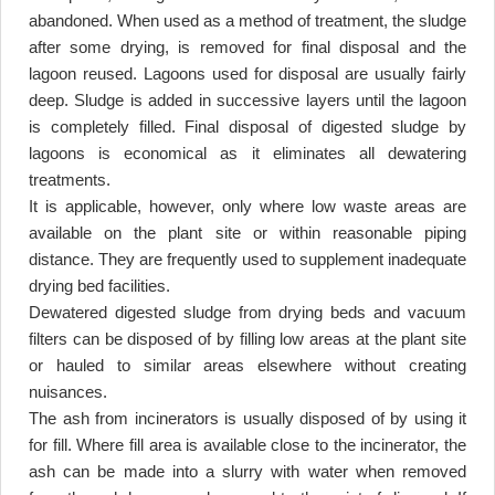
abandoned. When used as a method of treatment, the sludge
after some drying, is removed for final disposal and the
lagoon reused. Lagoons used for disposal are usually fairly
deep. Sludge is added in successive layers until the lagoon
is completely filled. Final disposal of digested sludge by
lagoons is economical as it eliminates all dewatering
treatments
.
It is applicable, however, only where low waste areas are
available on the plant site or within reasonable piping
distance. They are frequently used to supplement inadequate
drying bed facilities
.
Dewatered digested sludge from drying beds and vacuum
filters can be disposed of by filling low areas at the plant site
or hauled to similar areas elsewhere without creating
nuisances
.
The ash from incinerators is usually disposed of by using it
for fill. Where fill area is available close to the incinerator, the
ash can be made into a slurry with water when removed