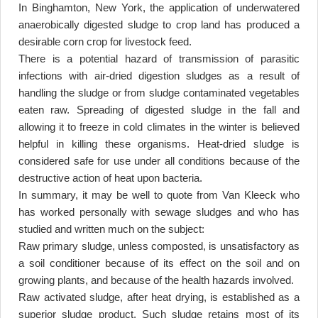
In Binghamton, New York, the application of underwatered
anaerobically digested sludge to crop land has produced a
desirable corn crop for livestock feed
.
There is a potential hazard of transmission of parasitic
infections with air-dried digestion sludges as a result of
handling the sludge or from sludge contaminated vegetables
eaten raw. Spreading of digested sludge in the fall and
allowing it to freeze in cold climates in the winter is believed
helpful in killing these organisms. Heat-dried sludge is
considered safe for use under all conditions because of the
destructive action of heat upon bacteria
.
In summary, it may be well to quote from Van Kleeck who
has worked personally with sewage sludges and who has
studied and written much on the subject
:
Raw primary sludge, unless composted, is unsatisfactory as
a soil conditioner because of its effect on the soil and on
growing plants, and because of the health hazards involved
.
Raw activated sludge, after heat drying, is established as a
superior sludge product. Such sludge retains most of its