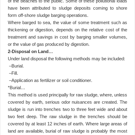
of the beaches to the public. Some of these pollutional loads
have been attributed to sludge deposits coming to shore
form off-shore sludge barging operations
.
Where barged to sea, the value of some treatment such as
thickening or digestion, depends on the relative cost of the
treatment and savings in cost by barging smaller volumes,
or the value of gas produced by digestion
.
2-Disposal on Land
…
Under land disposal the following methods may be included
:
–
Burial
.
–
Fill
.
–
Application as fertilizer or soil conditioner
.
*Burial
…
This method is used principally for raw sludge, where, unless
covered by earth, serious odor nuisances are created. The
sludge is run into trenches two to three feet wide and about
two feet deep. The raw sludge in the trenches should be
covered by at least 12 inches of earth. Where large areas of
land are available, burial of raw sludge is probably the most