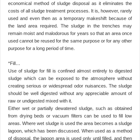
economical method of sludge disposal as it eliminates the
costs of all sludge treatment processes. It is, however, rarely
used and even then as a temporary makeshift because of
the land area required. The sludge in the trenches may
remain moist and malodorous for years so that an area once
used cannot be reused for the same purpose or for any other
purpose for a long period of time.
*Fill
…
Use of sludge for fill is confined almost entirely to digested
sludge which can be exposed to the atmosphere without
creating serious or widespread odor nuisances. The sludge
should be well digested without any appreciable amount of
raw or undigested mixed with it
.
Either wet or partially dewatered sludge, such as obtained
from drying beds or vacuum filters can be used to fill low
areas. Where wet sludge is used the area becomes a sludge
lagoon, which has been discussed. When used as a method
of disposal, the lagoon area is used only until filled, and then