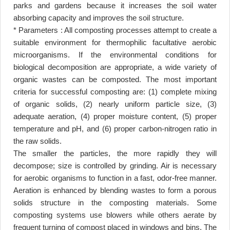
parks and gardens because it increases the soil water
absorbing capacity and improves the soil structure
.
* Parameters : All composting processes attempt to create a
suitable environment for thermophilic facultative aerobic
microorganisms. If the environmental conditions for
biological decomposition are appropriate, a wide variety of
organic wastes can be composted. The most important
criteria for successful composting are: (1) complete mixing
of organic solids, (2) nearly uniform particle size, (3)
adequate aeration, (4) proper moisture content, (5) proper
temperature and pH, and (6) proper carbon-nitrogen ratio in
the raw solids
.
The smaller the particles, the more rapidly they will
decompose; size is controlled by grinding. Air is necessary
for aerobic organisms to function in a fast, odor-free manner.
Aeration is enhanced by blending wastes to form a porous
solids structure in the composting materials. Some
composting systems use blowers while others aerate by
frequent turning of compost placed in windows and bins. The