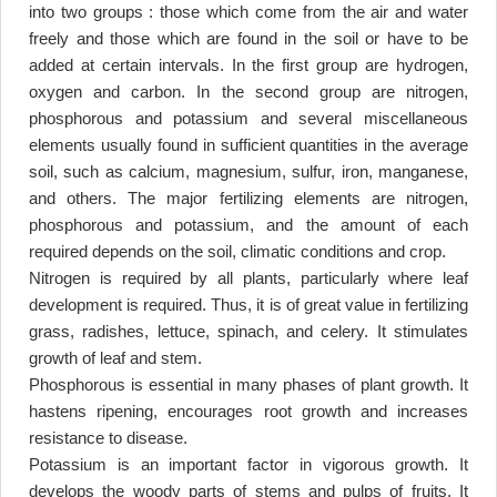
into two groups : those which come from the air and water
freely and those which are found in the soil or have to be
added at certain intervals. In the first group are hydrogen,
oxygen and carbon. In the second group are nitrogen,
phosphorous and potassium and several miscellaneous
elements usually found in sufficient quantities in the average
soil, such as calcium, magnesium, sulfur, iron, manganese,
and others. The major fertilizing elements are nitrogen,
phosphorous and potassium, and the amount of each
required depends on the soil, climatic conditions and crop
.
Nitrogen is required by all plants, particularly where leaf
development is required. Thus, it is of great value in fertilizing
grass, radishes, lettuce, spinach, and celery. It stimulates
growth of leaf and stem
.
Phosphorous is essential in many phases of plant growth. It
hastens ripening, encourages root growth and increases
resistance to disease
.
Potassium is an important factor in vigorous growth. It
develops the woody parts of stems and pulps of fruits. It