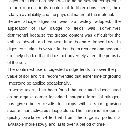
Digested sludge has been said to be somewhat comparable
to farm manure in its content of fertilizer constituents, their
relative availability and the physical nature of the material
.
Before sludge digestion was so widely adopted, the
application of raw sludge to fields was sometimes
detrimental because the grease content was difficult for the
soil to absorb and caused it to become impervious. In
digested sludge, however, fat has been reduced and become
so finely divided that it does not adversely affect the porosity
of the soil
.
The continued use of digested sludge tends to lower the pH
value of soil and it is recommended that either lime or ground
limestone be applied occasionally
.
In some tests it has been found that activated sludge used
as an organic carrier for added inorganic forms of nitrogen,
has given better results for crops with a short growing
season than activated sludge alone. The inorganic nitrogen is
quickly available while that from the organic portion is
available more slowly and lasts over a period of time
.