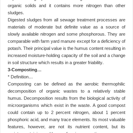
organic solids and it contains more nitrogen than other
sludges
.
Digested sludges from all sewage treatment processes are
materials of moderate but definite value as a source of
slowly available nitrogen and some phosphorous. They are
comparable with farm yard manure except for a deficiency of
potash. Their principal value is the humus content resulting in
increased moisture-holding capacity of the soil and a change
in soil structure which results in a greater friability
.
3-Composting
…
* Definition
…
Composting can be defined as the aerobic thermophilic
decomposition of organic wastes to a relatively stable
humus. Decomposition results from the biological activity of
microorganisms which exist in the waste. A good compost
could contain up to 2 percent nitrogen, about 1 percent
phosphoric acid, and many trace elements. Its most valuable
features, however, are not its nutrient content, but its