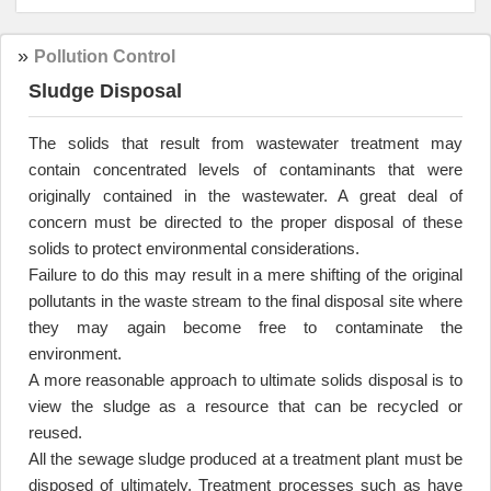
»
Pollution Control
Sludge Disposal
The solids that result from wastewater treatment may
contain concentrated levels of contaminants that were
originally contained in the wastewater. A great deal of
concern must be directed to the proper disposal of these
solids to protect environmental considerations
.
Failure to do this may result in a mere shifting of the original
pollutants in the waste stream to the final disposal site where
they may again become free to contaminate the
environment
.
A more reasonable approach to ultimate solids disposal is to
view the sludge as a resource that can be recycled or
reused
.
All the sewage sludge produced at a treatment plant must be
disposed of ultimately. Treatment processes such as have