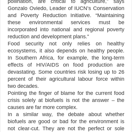
pollination, are critical to agriculture,” says
Gonzalo Oviedo, Leader of IUCN’s Conservation
and Poverty Reduction Initiative. “Maintaining
these environmental services must be
incorporated into national and regional poverty
reduction and development plans.”
Food security not only relies on healthy
ecosystems, it also depends on healthy people.
In Southern Africa, for example, the long-term
effects of HIV/AIDS on food production are
devastating. Some countries risk losing up to 26
percent of their agricultural labour force within
two decades.
Pointing the finger of blame for the current food
crisis solely at biofuels is not the answer – the
causes are far more complex.
In a similar way, the debate about whether
biofuels are good or bad for the environment is
not clear-cut. They are not the perfect or sole