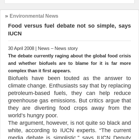
»
Environmental News
Food versus fuel debate not so simple, says
IUCN
30 April 2008 | News – News story
The debate currently raging about the global food crisis
and whether biofuels are to blame for it is far more
complex than it first appears.
Biofuels have been touted as the answer to
climate change. Enthusiasts say that by replacing
petroleum-based fuels, they can help reduce
greenhouse gas emissions. But critics argue that
they are diverting food crops away from the
world’s hungry poor.
The argument, however, is not quite so black and
white, according to IUCN experts. “The current
media debate is simplistic,” says IUCN Deputy