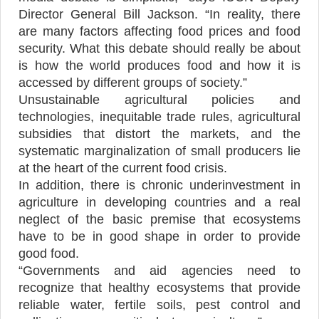
Director General Bill Jackson. “In reality, there
are many factors affecting food prices and food
security. What this debate should really be about
is how the world produces food and how it is
accessed by different groups of society.”
Unsustainable agricultural policies and
technologies, inequitable trade rules, agricultural
subsidies that distort the markets, and the
systematic marginalization of small producers lie
at the heart of the current food crisis.
In addition, there is chronic underinvestment in
agriculture in developing countries and a real
neglect of the basic premise that ecosystems
have to be in good shape in order to provide
good food.
“Governments and aid agencies need to
recognize that healthy ecosystems that provide
reliable water, fertile soils, pest control and