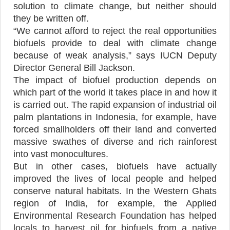
solution to climate change, but neither should
they be written off.
“We cannot afford to reject the real opportunities
biofuels provide to deal with climate change
because of weak analysis,” says IUCN Deputy
Director General Bill Jackson.
The impact of biofuel production depends on
which part of the world it takes place in and how it
is carried out. The rapid expansion of industrial oil
palm plantations in Indonesia, for example, have
forced smallholders off their land and converted
massive swathes of diverse and rich rainforest
into vast monocultures.
But in other cases, biofuels have actually
improved the lives of local people and helped
conserve natural habitats. In the Western Ghats
region of India, for example, the Applied
Environmental Research Foundation has helped
locals to harvest oil for biofuels from a native