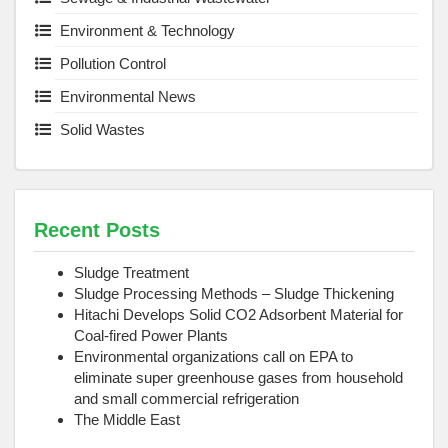
Environment & Technology
Pollution Control
Environmental News
Solid Wastes
Recent Posts
Sludge Treatment
Sludge Processing Methods – Sludge Thickening
Hitachi Develops Solid CO2 Adsorbent Material for
Coal-fired Power Plants
Environmental organizations call on EPA to
eliminate super greenhouse gases from household
and small commercial refrigeration
The Middle East