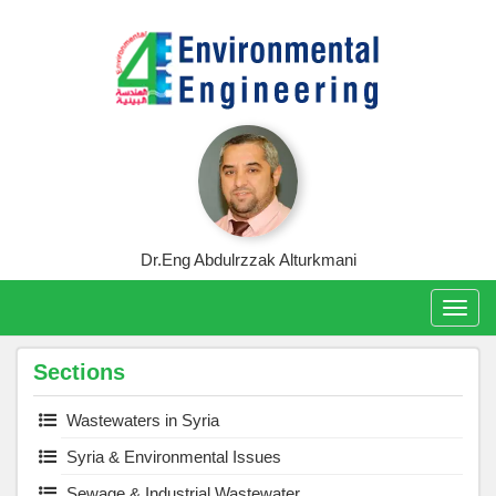
Skip
to
content
Dr.Eng Abdulrzzak Alturkmani
Togg
navig
Sections
Wastewaters in Syria
Syria & Environmental Issues
Sewage & Industrial Wastewater