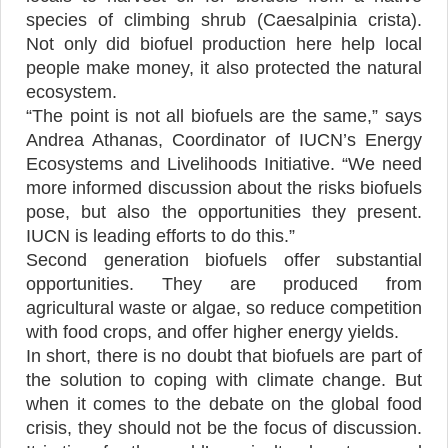
species of climbing shrub (Caesalpinia crista).
Not only did biofuel production here help local
people make money, it also protected the natural
ecosystem.
“The point is not all biofuels are the same,” says
Andrea Athanas, Coordinator of IUCN’s Energy
Ecosystems and Livelihoods Initiative. “We need
more informed discussion about the risks biofuels
pose, but also the opportunities they present.
IUCN is leading efforts to do this.”
Second generation biofuels offer substantial
opportunities. They are produced from
agricultural waste or algae, so reduce competition
with food crops, and offer higher energy yields.
In short, there is no doubt that biofuels are part of
the solution to coping with climate change. But
when it comes to the debate on the global food
crisis, they should not be the focus of discussion.